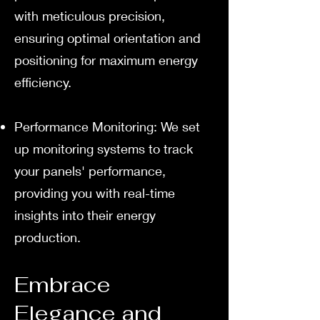
with meticulous precision,
ensuring optimal orientation and
positioning for maximum energy
efficiency.
Performance Monitoring: We set
up monitoring systems to track
your panels' performance,
providing you with real-time
insights into their energy
production.
Embrace
Elegance and