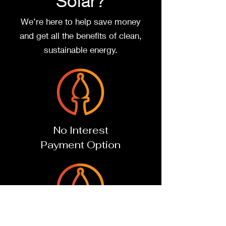
Solar?
We’re here to help
save money
and
get all the benefits of clean,
sustainable energy.
No Interest
Payment Option