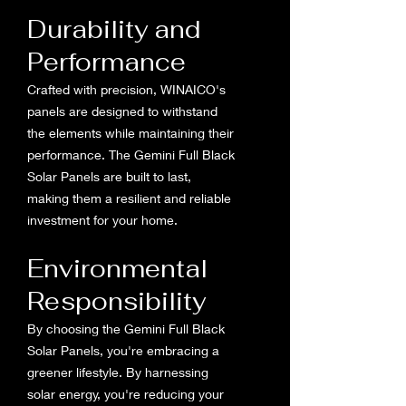
Durability and
Performance
Crafted with precision, WINAICO's
panels are designed to withstand
the elements while maintaining their
performance. The Gemini Full Black
Solar Panels are built to last,
making them a resilient and reliable
investment for your home.
Environmental
Responsibility
By choosing the Gemini Full Black
Solar Panels, you're embracing a
greener lifestyle. By harnessing
solar energy, you're reducing your