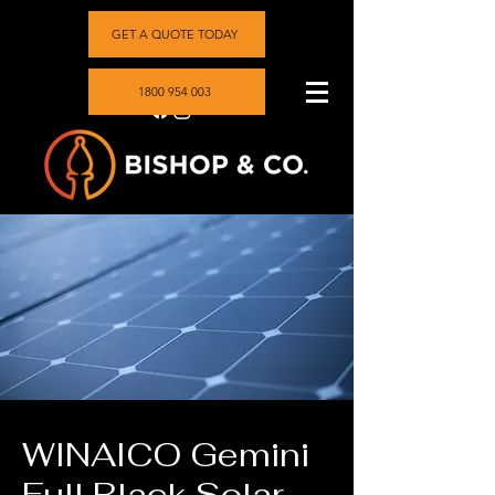
GET A QUOTE TODAY
1800 954 003
WINAICO Gemini
Full Black Solar