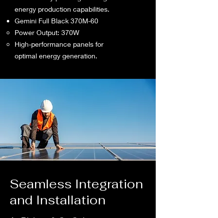
energy production capabilities.
Gemini Full Black 370M-60
Power Output: 370W
High-performance panels for
optimal energy generation.
Seamless Integration
and Installation