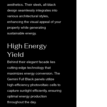
aesthetics. Their sleek, all-black
design seamlessly integrates into
various architectural styles,
enhancing the visual appeal of your
property while generating
sustainable energy.
High Energy
Yield
Behind their elegant facade lies
cutting-edge technology that
maximizes energy conversion. The
Gemini Full Black panels utilize
high-efficiency photovoltaic cells to
capture sunlight efficiently, ensuring
optimal energy production
throughout the day.