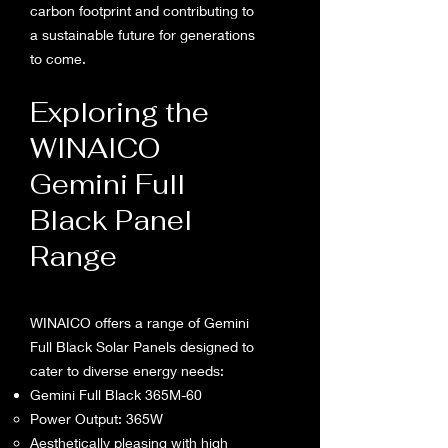
carbon footprint and contributing to
a sustainable future for generations
to come.
Exploring the
WINAICO
Gemini Full
Black Panel
Range
WINAICO offers a range of Gemini
Full Black Solar Panels designed to
cater to diverse energy needs:
Gemini Full Black 365M-60
Power Output: 365W
Aesthetically pleasing with high