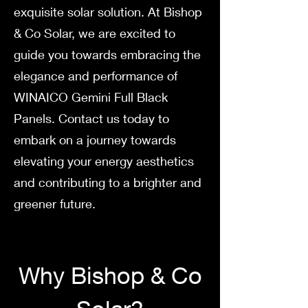
exquisite solar solution. At Bishop
& Co Solar, we are excited to
guide you towards embracing the
elegance and performance of
WINAICO Gemini Full Black
Panels. Contact us today to
embark on a journey towards
elevating your energy aesthetics
and contributing to a brighter and
greener future.
Why Bish
op & Co