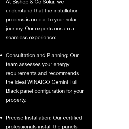
At Bishop & Co Solar, we
understand that the installation
process is crucial to your solar
journey. Our experts ensure a
seamless experience:
Consultation and Planning: Our
team assesses your energy
requirements and recommends
the ideal WINAICO Gemini Full
Black panel configuration for your
property.
Precise Installation: Our certified
professionals install the panels