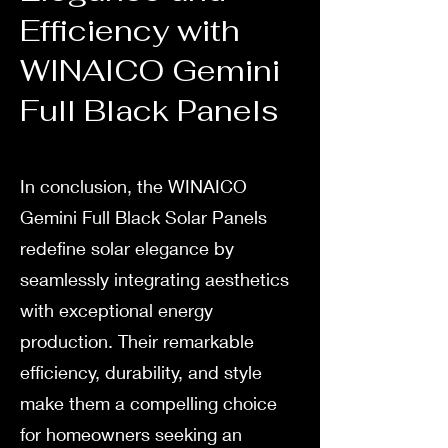
Efficiency with
WINAICO Gemini
Full Black Panels
In conclusion, the WINAICO
Gemini Full Black Solar Panels
redefine solar elegance by
seamlessly integrating aesthetics
with exceptional energy
production. Their remarkable
efficiency, durability, and style
make them a compelling choice
for homeowners seeking an