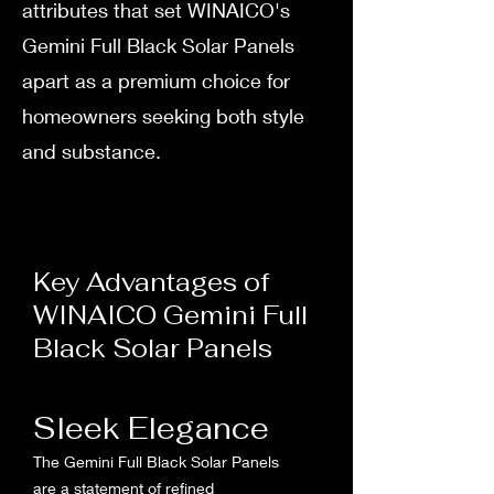
attributes that set WINAICO's
Gemini Full Black Solar Panels
apart as a premium choice for
homeowners seeking both style
and substance.
Key Advantages of
WINAICO Gemini Full
Black Solar Panels
Sleek Elegance
The Gemini Full Black Solar Panels
are a statement of refined