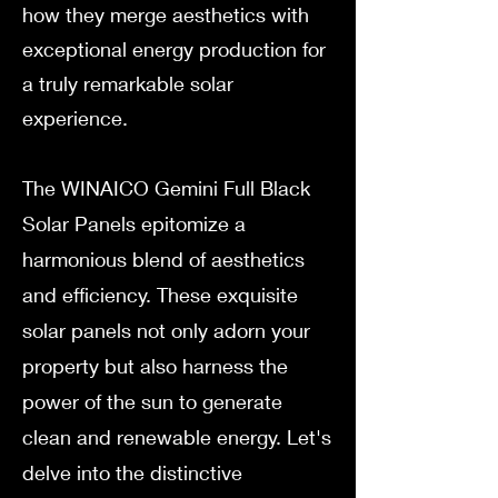
how they merge aesthetics with
exceptional energy production for
a truly remarkable solar
experience.
The WINAICO Gemini Full Black
Solar Panels epitomize a
harmonious blend of aesthetics
and efficiency. These exquisite
solar panels not only adorn your
property but also harness the
power of the sun to generate
clean and renewable energy. Let's
delve into the distinctive