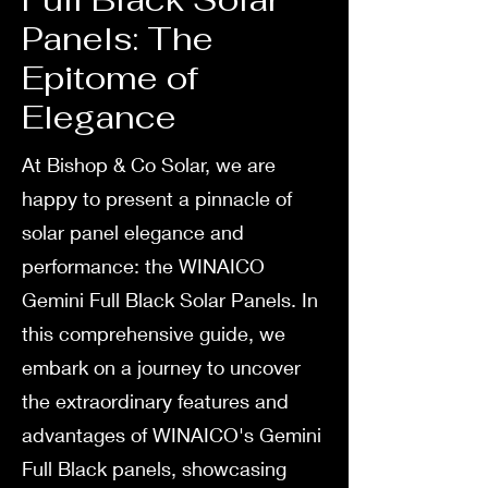
Panels: The
Epitome of
Elegance
At Bishop & Co Solar, we are
happy to present a pinnacle of
solar panel elegance and
performance: the WINAICO
Gemini Full Black Solar Panels. In
this comprehensive guide, we
embark on a journey to uncover
the extraordinary features and
advantages of WINAICO's Gemini
Full Black panels, showcasing