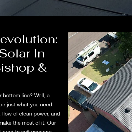
volution:
olar In
Bishop &
ur bottom line? Well, a
e just what you nee­d.
 flow of cle­an power, and
ake the­ most of it. Our
ilored to suit your spe­