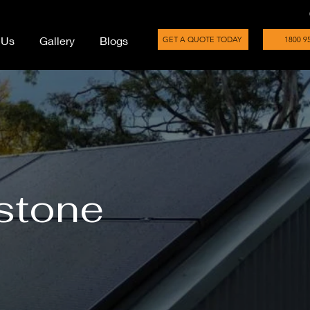
 Us
Gallery
Blogs
GET A QUOTE TODAY
1800 9
rstone