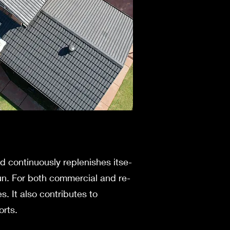
nd continuously replenishes itse­
 run. For both commercial and re­
s. It also contributes to
orts.