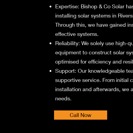
Expertise: Bishop & Co Solar ha
installing solar systems in Rive
Through this, we have gained ins
effective systems.
Reliability: We solely use high-q
equipment to construct solar s
optimised for efficiency and resi
Support:
Our knowledgeable tea
supportive service. From initial 
installation and afterwards, w
needs.
Call Now