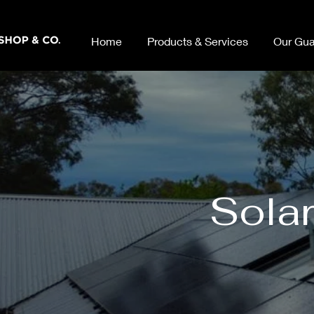
Home
Products & Services
Our Gua
Solar