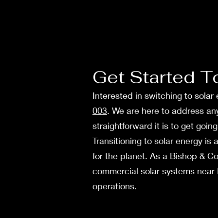
Get Started T
Interested in switching to sola
003
. We are here to address a
straightforward it is to get goi
Transitioning to solar ene­rgy is
for the planet. As a Bishop & Co
comme­rcial solar systems near R
operations.