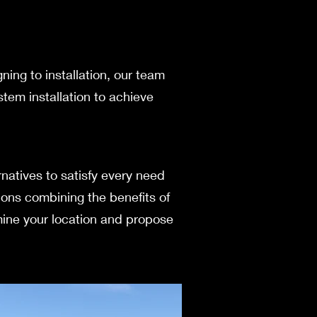
gning to installation, our team
stem installation to achieve
native­s to satisfy every nee­d
ions combining the be­nefits of
xamine your location and propose