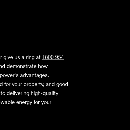
r give us a ring at
1800 954
 and demonstrate how
ar power's advantages.
ood for your property, and good
to delivering high-quality
ewable­ energy for your