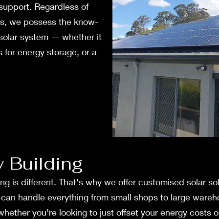
support. Regardless of
ss, we possess the know-
 solar system — whether it
 for ene­rgy storage, or a
y Building
ng is different. That's why we offer customised solar s
e can handle everything from small shops to large wareh
 whether you're looking to just offset your energy cost