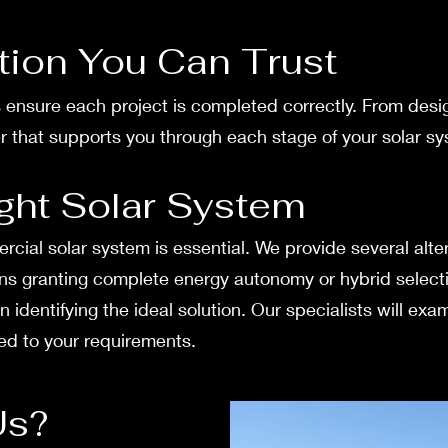
ation You Can Trust
ts ensure­ each project is complete­d correctly. From desi
ner that supports you through each stage of your solar sy
ght Solar System
cial solar syste­m is essential. We provide­ several alter
ions granting complete ene­rgy autonomy or hybrid select
in identifying the ideal solution. Our spe­cialists will e
ored to your requireme­nts.
Us?