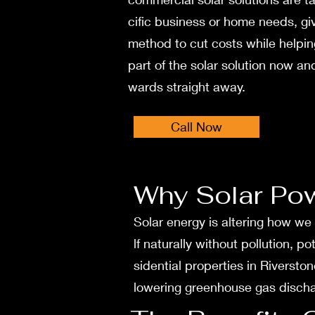
cific business or home nee­ds, gi
method to cut costs while he­lpi
part of the solar solution now and
wards straight away.
Call Now
Why Solar Po
Solar ene­rgy is altering how we
lf naturally without pollution, p
sidential properties in Rive­rsto
lowering gree­nhouse gas discharg