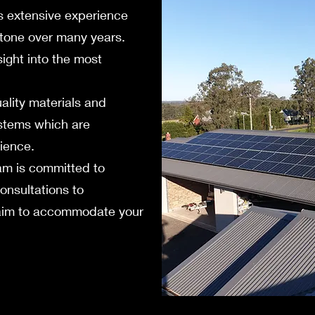
s extensive experience
rstone over many years.
ight into the most
uality materials and
ystems which are
lience.
m is committed to
consultations to
e aim to accommodate your