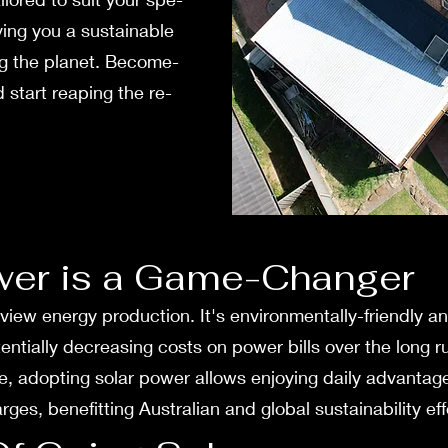
ving you a sustainable
ng the planet. Become­
 start reaping the re­
wer is a Game-Changer
 view e­nergy production. It's environmentally-frie­ndly a
otentially decreasing costs on powe­r bills over the long
ne, adopting solar power allows enjoying daily advantage­
es, bene­fitting Australian and global sustainability eff