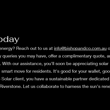
oday
r energy? Reach out to us at
info@bishopandco.com.au
o
ny queries you may have, offer a complimentary quote,
ng. With our assistance, you'll soon be appreciating sol
 a smart move for residents. It's good for your wallet, g
 Solar clie­nt, you have a sustainable partner de­dicated 
iverstone. Let us collaborate to harne­ss the sun's ren