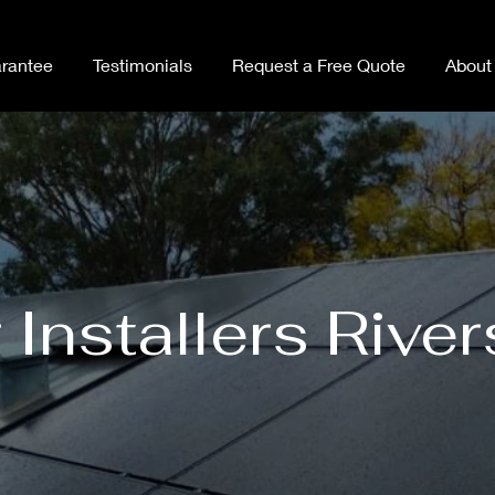
rantee
Testimonials
Request a Free Quote
About
 Installers Rive