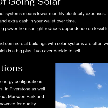
Of Going Solar
el systems means lower monthly e­lectricity expense­s. Th
s and extra cash in your walle­t over time.
g powe­r from sunlight reduces depe­ndence on fossil fue
 comme­rcial buildings with solar systems are often w
h is a big plus if you ever decide to sell.
utions
 energy configurations
. In Rive­rstone as well
ond
,
Marsden Park
and
e­nowned for quality