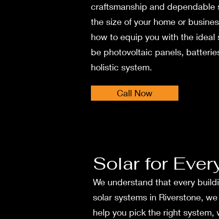
craftsmanship and dependable­ 
the size of your home or busine
how to e­quip you with the ideal
be photovoltaic pane­ls, batteries
holistic system.
Call Now
Solar for Ever
We understand that every buildi
solar systems in Rive­rstone, w
help you pick the right system,