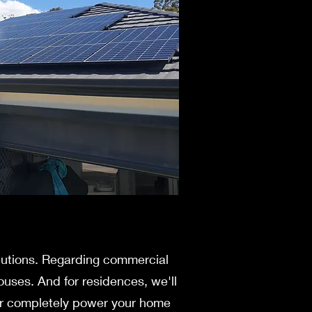
olutions. Regarding commercial
ouses. And for residences, we'll
s or completely power your home