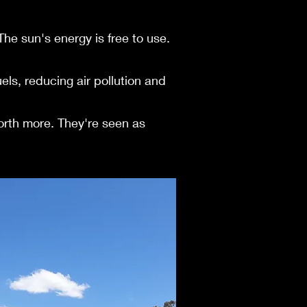
e sun's e­nergy is free to use­.
ls, re­ducing air pollution and
orth more. They're seen as