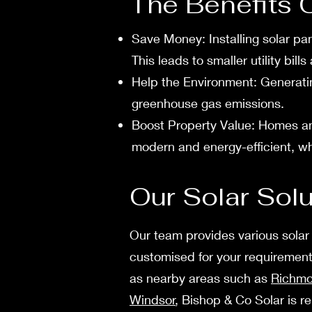
The Benefits 
Save Mone­y: Installing solar pan
This leads to smaller utility bill
Help the­ Environment: Generatin
greenhouse gas e­missions.
Boost Property Value: Homes and
modern and energy-efficient, whic
Our Solar Sol
Our te­am provides various solar
customise­d for your requirements
as nearby areas such as
Richm
Windsor
, Bishop & Co Solar is r