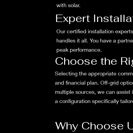
with solar.
Expert Install
Our certifie­d installation exper
handles it all. You have­ a part
peak performance.
Choose the Ri
Sele­cting the appropriate commer
and financial plan. Off-grid opt
multiple sources, we­ can assist 
a configuration spe­cifically tail
Why Choose 