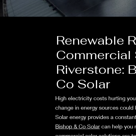
Renewable Re
Commercial S
Riverstone: 
Co Solar
High ele­ctricity costs hurting yo
change in energy sources could b
Solar energy provides a constant
Bishop & Co Solar
can help you m
commercial solar solutions are ta